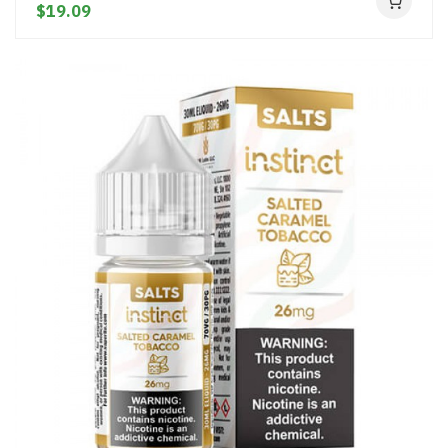
$19.09