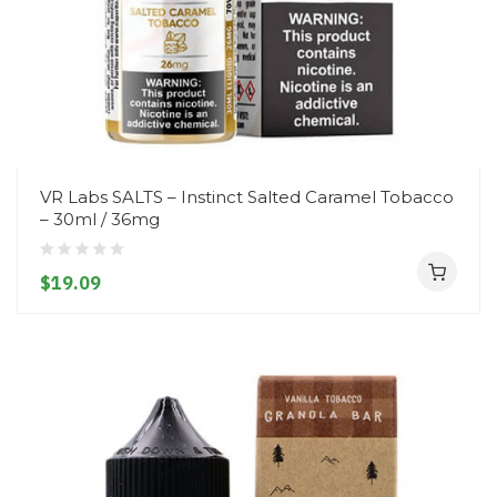
VR Labs SALTS – Instinct Salted Caramel Tobacco
– 30ml / 36mg
$19.09