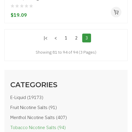
$19.09
|<
<
1
2
3
Showing 81 to 94 of 94 (3 Pages)
CATEGORIES
E-Liquid (19173)
Fruit Nicotine Salts (91)
Menthol Nicotine Salts (407)
Tobacco Nicotine Salts (94)