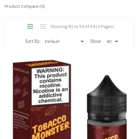
Product Compare (0)
Showing 81 to 94 of 94 (3 Pages)
Sort By:
Show: