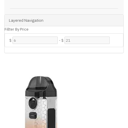
Layered Navigation
Fillter By Price
$
-
$