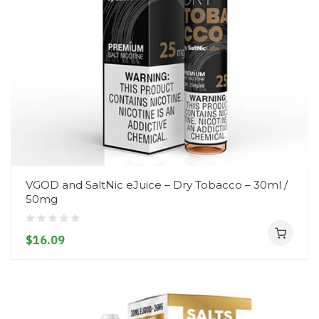
VGOD and SaltNic eJuice – Dry Tobacco – 30ml /
50mg
$16.09