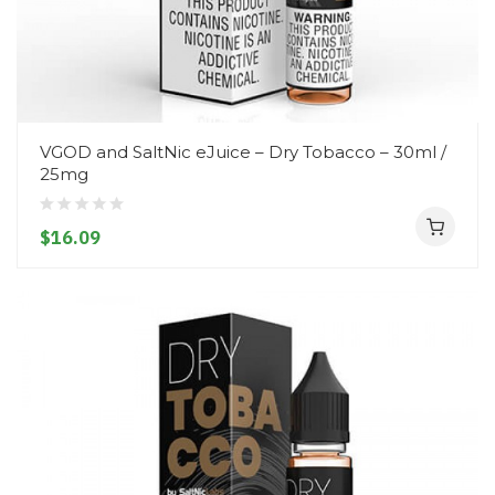
VGOD and SaltNic eJuice – Dry Tobacco – 30ml /
25mg
$16.09