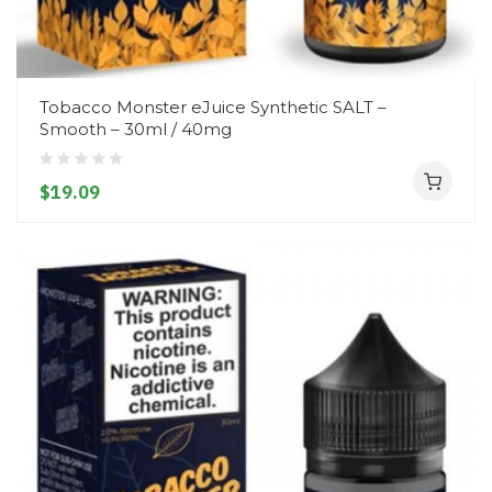
Tobacco Monster eJuice Synthetic SALT –
Smooth – 30ml / 40mg
$19.09