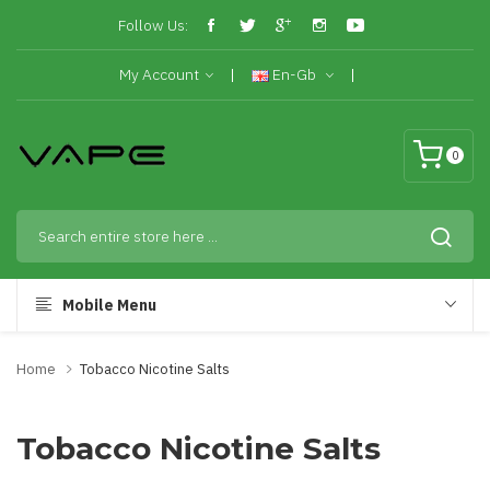
Follow Us:
My Account
En-Gb
0
Mobile Menu
Home
Tobacco Nicotine Salts
Tobacco Nicotine Salts