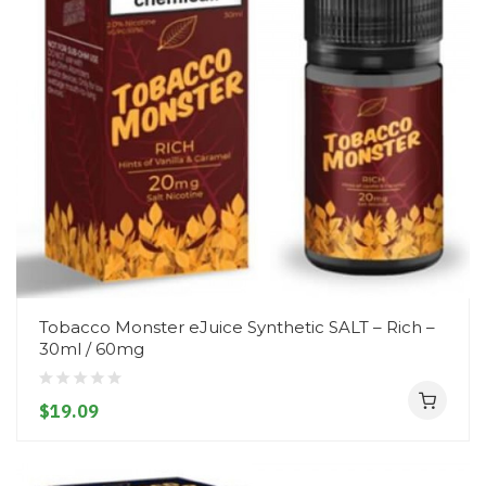
Tobacco Monster eJuice Synthetic SALT – Rich –
30ml / 60mg
$19.09