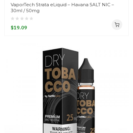
VaporTech Strata eLiquid – Havana SALT NIC –
30ml / 50mg
$19.09