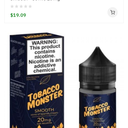
$19.09