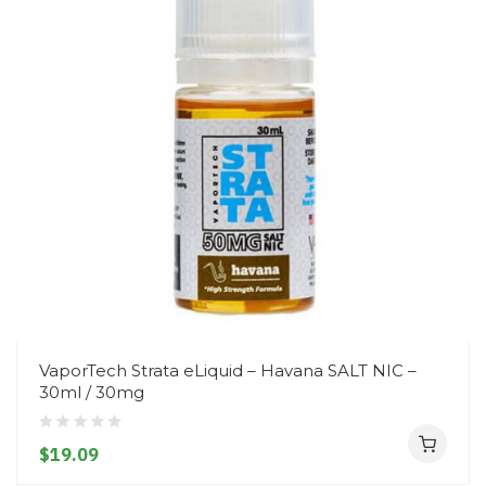
VaporTech Strata eLiquid – Havana SALT NIC –
30ml / 30mg
$19.09