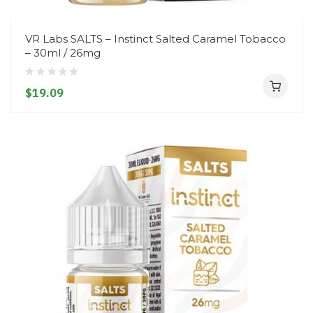
VR Labs SALTS – Instinct Salted Caramel Tobacco
– 30ml / 26mg
$19.09