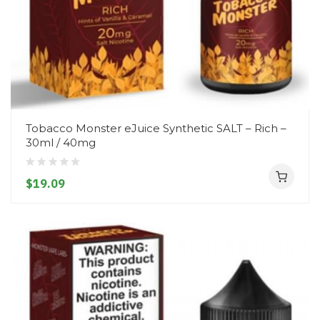
Tobacco Monster eJuice Synthetic SALT – Rich –
30ml / 40mg
$19.09