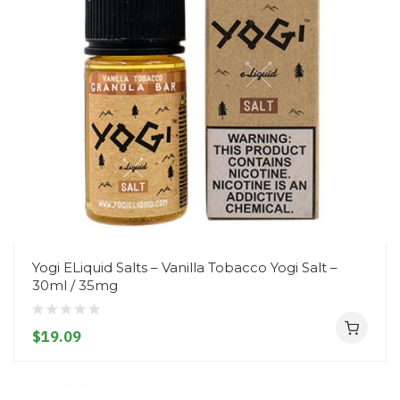
Yogi ELiquid Salts – Vanilla Tobacco Yogi Salt –
30ml / 35mg
$19.09