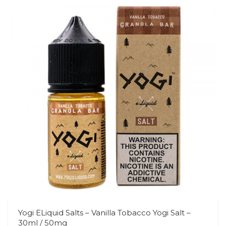
Yogi ELiquid Salts – Vanilla Tobacco Yogi Salt –
30ml / 50mg