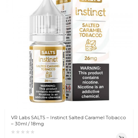
VR Labs SALTS – Instinct Salted Caramel Tobacco
– 30ml / 18mg