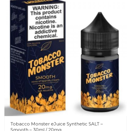
Tobacco Monster eJuice Synthetic SALT –
Smooth – 30ml / 20mg