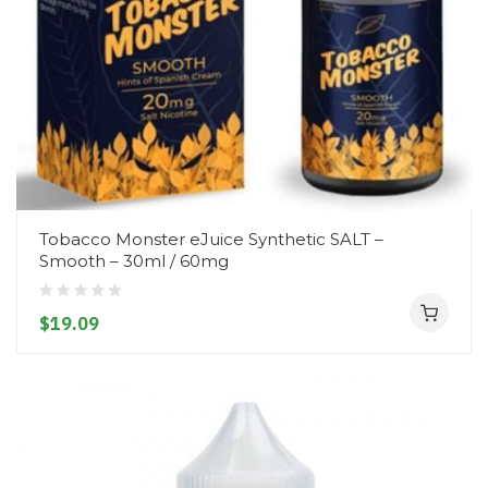
Tobacco Monster eJuice Synthetic SALT –
Smooth – 30ml / 60mg
$19.09