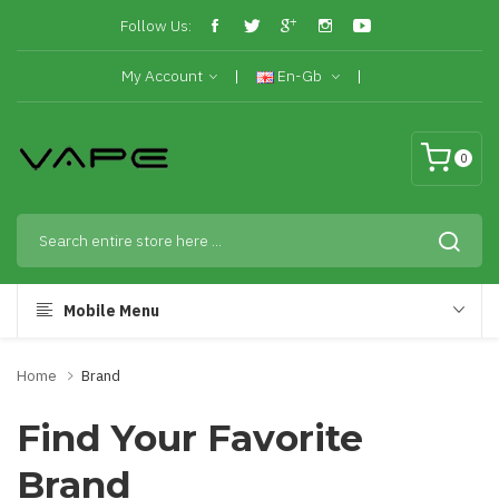
Follow Us:
My Account
En-Gb
0
Mobile Menu
Home
Brand
Find Your Favorite
Brand