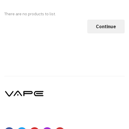
There are no products to list.
Continue