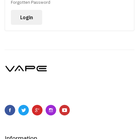
Forgotten Password
Information