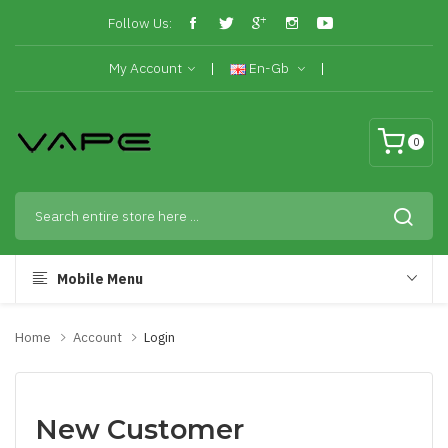
Follow Us:
My Account
En-Gb
0
Mobile Menu
Home
Account
Login
New Customer