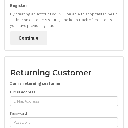
Register
By creating an account you will be able to shop faster, be up
to date on an order's status, and keep track of the orders
you have previously made.
Continue
Returning Customer
I am a returning customer
E-Mail Address
Password