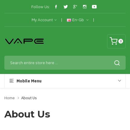
Follow Us:
My Account
En-Gb
0
Mobile Menu
Home
About Us
About Us