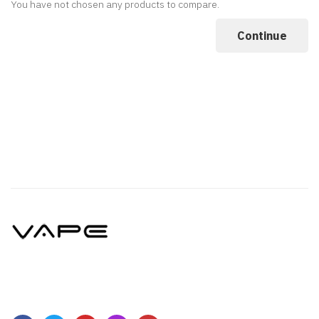
You have not chosen any products to compare.
Continue