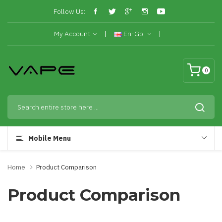
Follow Us:
My Account
En-Gb
0
Mobile Menu
Home
Product Comparison
Product Comparison