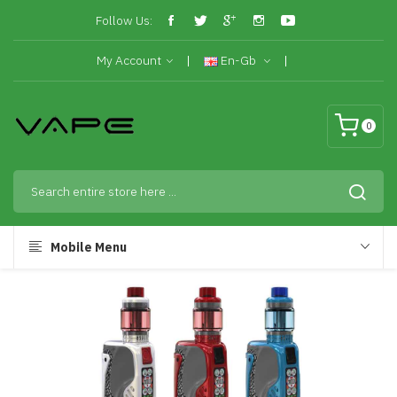
Follow Us:
My Account
En-Gb
0
Mobile Menu