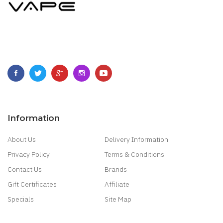
Information
About Us
Delivery Information
Privacy Policy
Terms & Conditions
Contact Us
Brands
Gift Certificates
Affiliate
Specials
Site Map