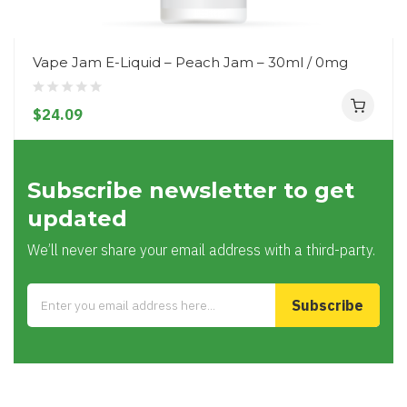
Vape Jam E-Liquid – Peach Jam – 30ml / 0mg
$24.09
Subscribe newsletter to get
updated
We’ll never share your email address with a third-party.
Subscribe