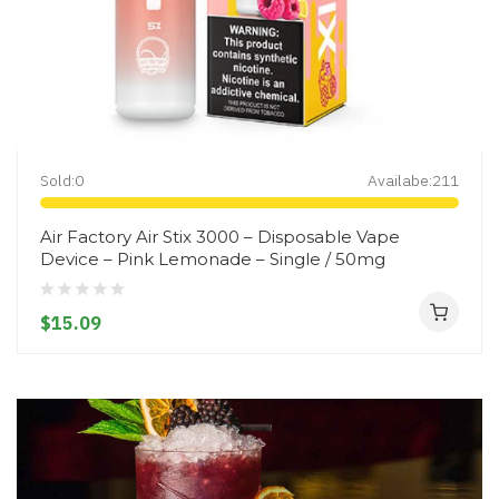
Sold:
0
Availabe:
211
Air Factory Air Stix 3000 – Disposable Vape
Device – Pink Lemonade – Single / 50mg
$15.09