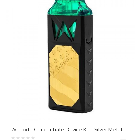
Wi-Pod – Concentrate Device Kit – Silver Metal