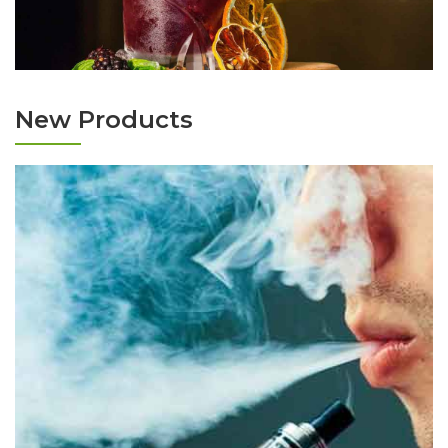
New Products