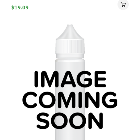
$19.09