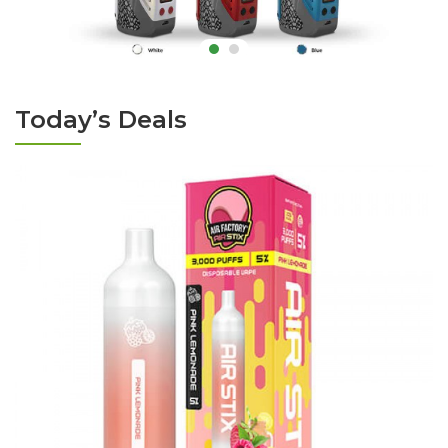
Today’s Deals