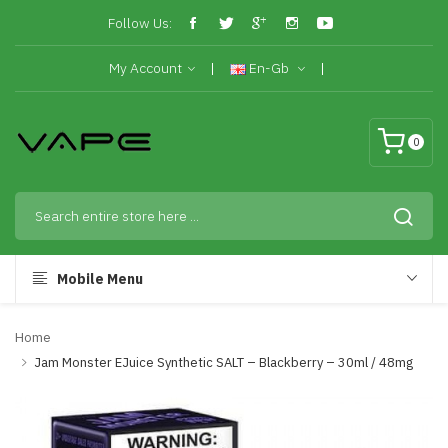
Follow Us:
My Account
En-Gb
0
Mobile Menu
Home
Jam Monster EJuice Synthetic SALT – Blackberry – 30ml / 48mg