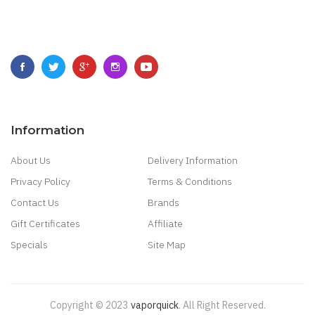
Information
About Us
Delivery Information
Privacy Policy
Terms & Conditions
Contact Us
Brands
Gift Certificates
Affiliate
Specials
Site Map
Copyright © 2023
Vaporquick
.
All Right Reserved.