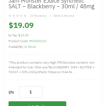
Jam Monster EJuice Synthetic
SALT – Blackberry – 30ml / 48mg
(0 Reviews)
Write A Review
$19.09
Ex Tax:
$19.09
Product Code:
M00000133
Availability:
In Stock
*This product contains very High TFN Nicotine content, not
intended for Sub-Ohm use*BLACKBERRY JAM + BUTTER +
TOAST = 50% VGSynthetic Tobacco-Free Ni..
Qty