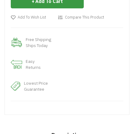
Add To Cart
Add To Wish List
Compare This Product
Free Shipping
Ships Today
Easy
Returns
Lowest Price
Guarantee