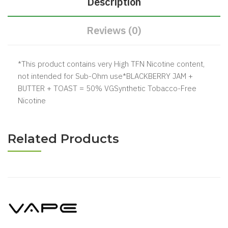
Description
Reviews (0)
*This product contains very High TFN Nicotine content,
not intended for Sub-Ohm use*BLACKBERRY JAM +
BUTTER + TOAST = 50% VGSynthetic Tobacco-Free
Nicotine
Related Products