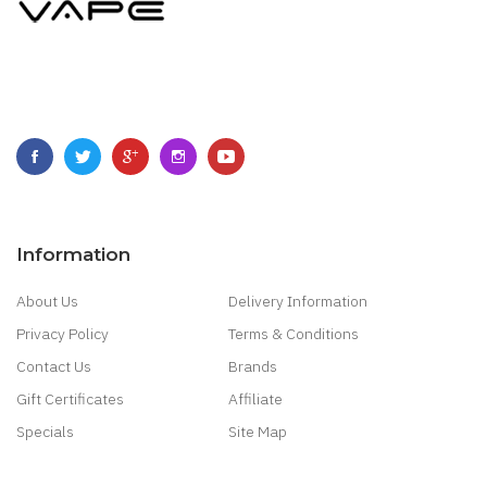
Information
About Us
Delivery Information
Privacy Policy
Terms & Conditions
Contact Us
Brands
Gift Certificates
Affiliate
Specials
Site Map