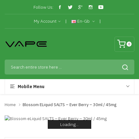
Follow Us:
My Account
En-Gb
0
Mobile Menu
Home
Blossom ELiquid SALTS – Ever Berry – 30ml / 45mg
Loading...
Loading...
Loading...
Loading...
Loading...
Loading...