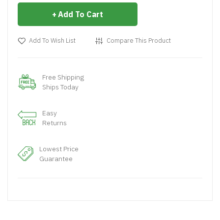
Add To Cart
Add To Wish List
Compare This Product
Free Shipping
Ships Today
Easy
Returns
Lowest Price
Guarantee