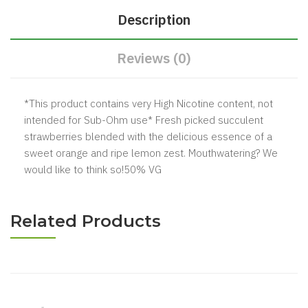
Description
Reviews (0)
*This product contains very High Nicotine content, not
intended for Sub-Ohm use* Fresh picked succulent
strawberries blended with the delicious essence of a
sweet orange and ripe lemon zest. Mouthwatering? We
would like to think so!50% VG
Related Products