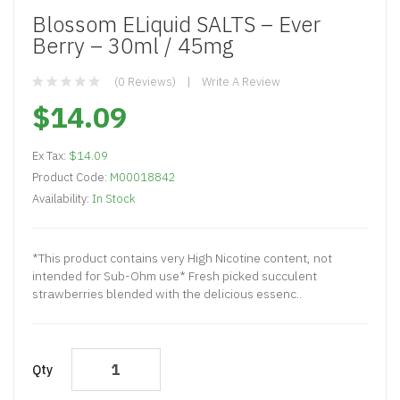
Blossom ELiquid SALTS – Ever
Berry – 30ml / 45mg
(0 Reviews)
Write A Review
$14.09
Ex Tax:
$14.09
Product Code:
M00018842
Availability:
In Stock
*This product contains very High Nicotine content, not
intended for Sub-Ohm use* Fresh picked succulent
strawberries blended with the delicious essenc..
Qty