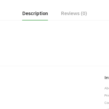
Description
Reviews (0)
I
Ab
Pri
Co