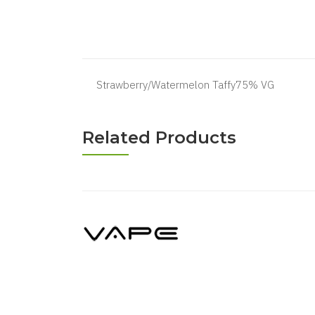
Strawberry/Watermelon Taffy75% VG
Related Products