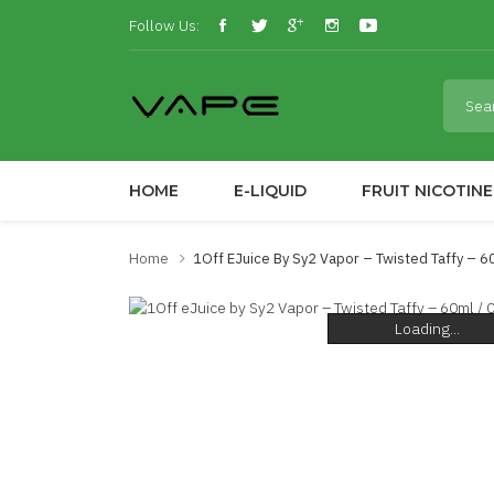
Follow Us:
HOME
E-LIQUID
FRUIT NICOTINE
Home
1Off EJuice By Sy2 Vapor – Twisted Taffy – 6
Loading...
Loading...
Loading...
Loading...