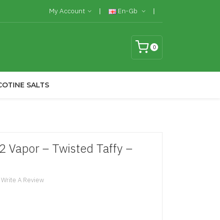
My Account
En-Gb
0
COTINE SALTS
2 Vapor – Twisted Taffy –
Write A Review