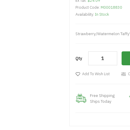
Ex Tax:
$24.09
Product Code:
M00018830
Availability:
In Stock
Strawberry/Watermelon Taffy
Qty
Add To Wish List
C
Free Shipping
Ships Today