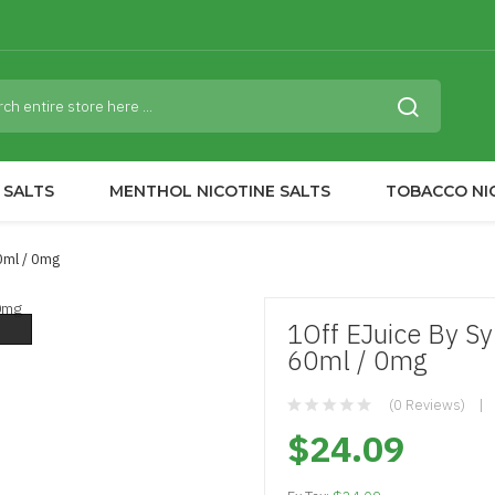
 SALTS
MENTHOL NICOTINE SALTS
TOBACCO NI
0ml / 0mg
1Off EJuice By Sy
60ml / 0mg
(0 Reviews)
$24.09