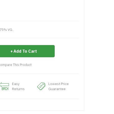
75% VG..
Add To Cart
ompare This Product
Easy
Lowest Price
Returns
Guarantee