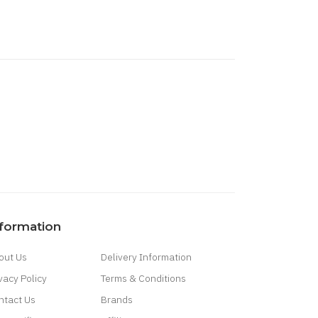
nformation
out Us
Delivery Information
vacy Policy
Terms & Conditions
ntact Us
Brands