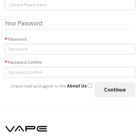
Your Password
Password
Password Confirm
I have read and agree to the
About Us