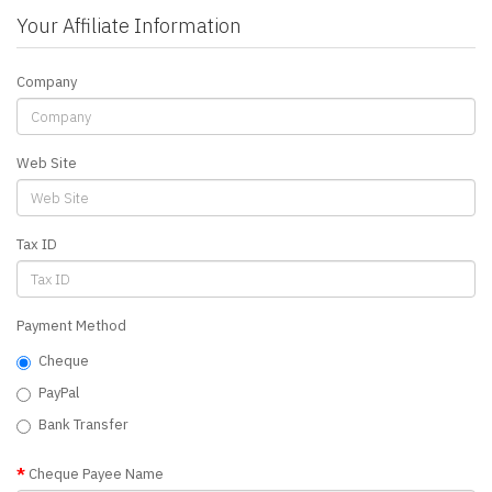
Your Affiliate Information
Company
Web Site
Tax ID
Payment Method
Cheque
PayPal
Bank Transfer
Cheque Payee Name