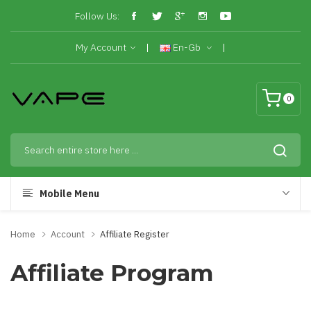
Follow Us:
My Account
En-Gb
0
Mobile Menu
Home
Account
Affiliate Register
Affiliate Program