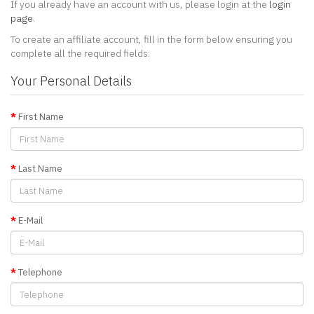
If you already have an account with us, please login at the
login
page
.
To create an affiliate account, fill in the form below ensuring you
complete all the required fields:
Your Personal Details
First Name
Last Name
E-Mail
Telephone