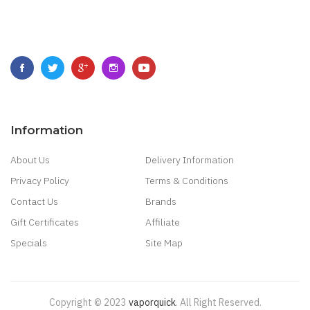
Information
About Us
Delivery Information
Privacy Policy
Terms & Conditions
Contact Us
Brands
Gift Certificates
Affiliate
Specials
Site Map
Copyright © 2023
Vaporquick
.
All Right Reserved.